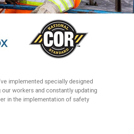
e’ve implemented specially designed
g our workers and constantly updating
der in the implementation of safety