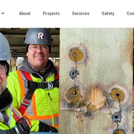
About
Projects
Services
Safety
Con