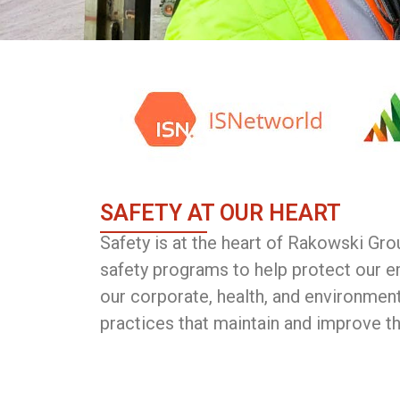
SAFETY AT OUR HEART
Safety is at the heart of Rakowski Gr
safety programs to help protect our e
our corporate, health, and environment
practices that maintain and improve t