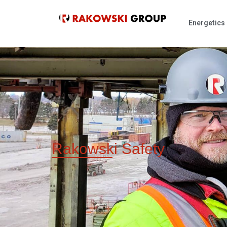
Energetics
Rakowski
Safety