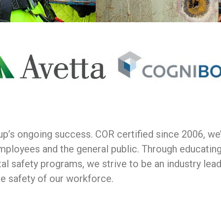
oup’s ongoing success. COR certified since 2006, w
mployees and the general public. Through educatin
al safety programs, we strive to be an industry lea
he safety of our workforce.