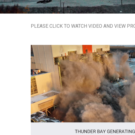
PLEASE CLICK TO WATCH VIDEO AND VIEW PR