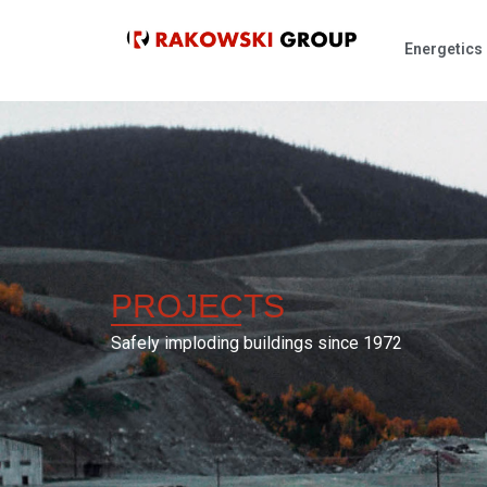
Energetics
PROJECTS
Safely imploding buildings since 1972