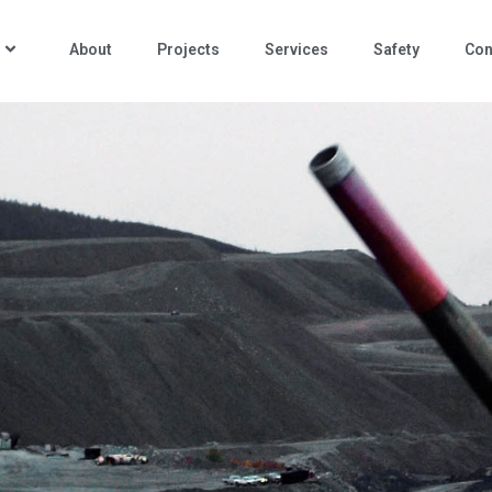
About
Projects
Services
Safety
Con