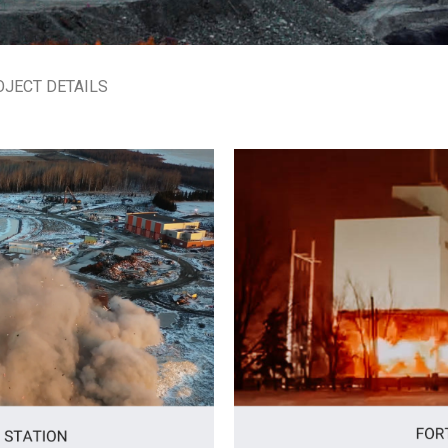
OJECT DETAILS