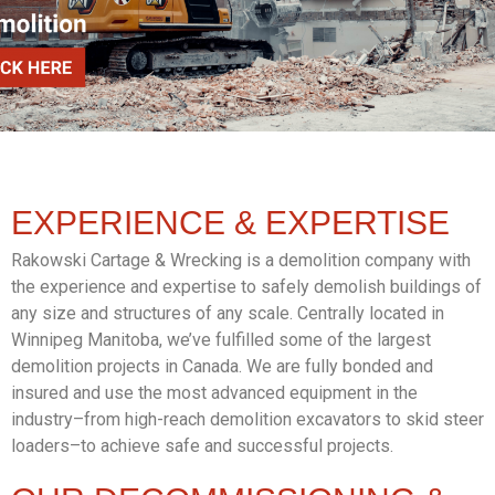
EXPERIENCE &
EXPERTISE
Rakowski Cartage & Wrecking is a demolition company with
the experience and expertise to safely demolish buildings of
any size and structures of any scale. Centrally located in
Winnipeg Manitoba, we’ve fulfilled some of the largest
demolition projects in Canada. We are fully bonded and
insured and use the most advanced equipment in the
industry–from high-reach demolition excavators to skid steer
loaders–to achieve safe and successful projects.