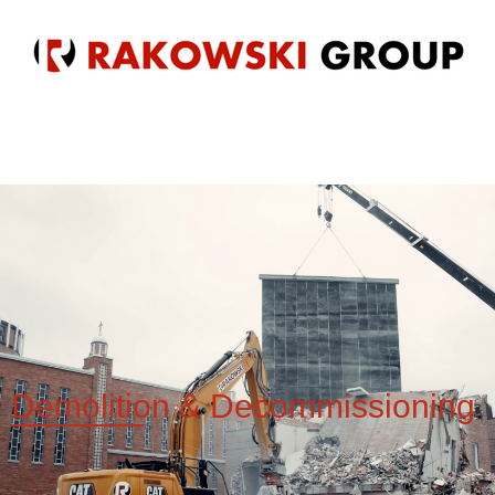
Demolition &
Decommissioning