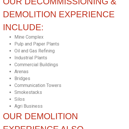
OUR DECOMMISSIONING &
DEMOLITION EXPERIENCE
INCLUDE:
Mine Complex
Pulp and Paper Plants
Oil and Gas Refining
Industrial Plants
Commercial Buildings
Arenas
Bridges
Communication Towers
Smokestacks
Silos
Agri Business
OUR DEMOLITION