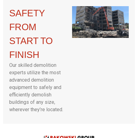
SAFETY
FROM
START TO
FINISH
Our skilled demolition
experts utilize the most
advanced demolition
equipment to safely and
efficiently demolish
buildings of any size,
wherever they’re located.