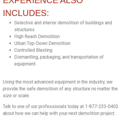
EXPERIENCE ALSO
INCLUDES:
Selective and interior demolition of buildings and
structures
High Reach Demolition
Urban Top-Down Demolition
Controlled Blasting
Dismantling, packaging, and transportation of
equipment
Using the most advanced equipment in the industry, we
provide the safe demolition of any structure no matter the
size or scale.
Talk to one of our professionals today at 1-877-233-0402
about how we can help with your next demolition project.