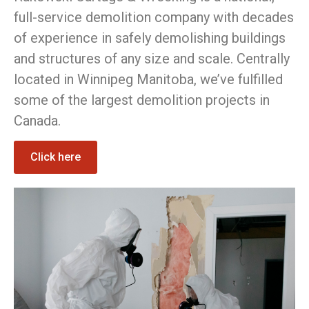
full-service demolition company with decades
of experience in safely demolishing buildings
and structures of any size and scale. Centrally
located in Winnipeg Manitoba, we’ve fulfilled
some of the largest demolition projects in
Canada.
Click here