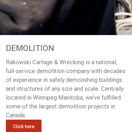
DEMOLITION
Rakowski Cartage & Wrecking is a national,
full-service demolition company with decades
of experience in safely demolishing buildings
and structures of any size and scale. Centrally
located in Winnipeg Manitoba, we’ve fulfilled
some of the largest demolition projects in
Canada.
Click here