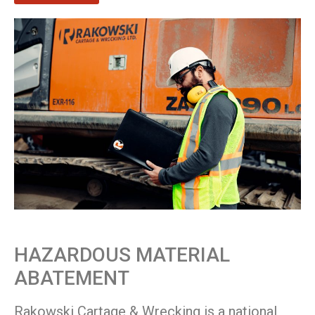
HAZARDOUS MATERIAL
ABATEMENT
Rakowski Cartage & Wrecking is a national,