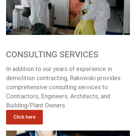
CONSULTING SERVICES
In addition to our years of experience in
demolition contracting, Rakowski provides
comprehensive consulting services to
Contractors, Engineers, Architects, and
Building/Plant Owners.
Click here