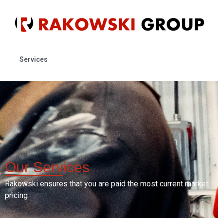
Services
Our
Services
Rakowski ensures that you are paid the most current market
pricing