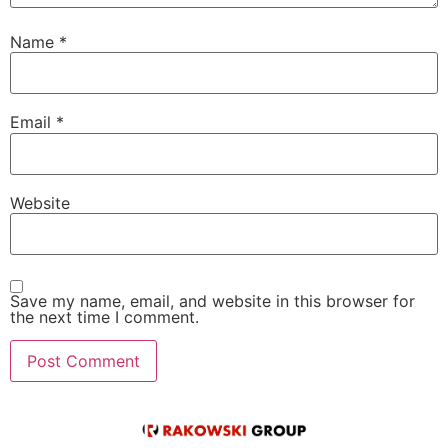
Name
*
Email
*
Website
Save my name, email, and website in this browser for
the next time I comment.