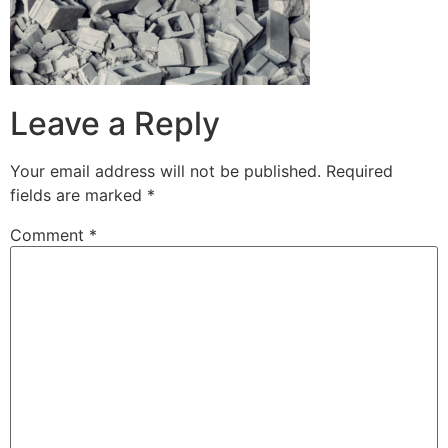
Leave a Reply
Your email address will not be published.
Required
fields are marked
*
Comment
*