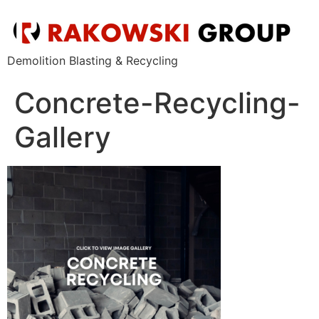
Demolition Blasting & Recycling
Concrete-Recycling-
Gallery